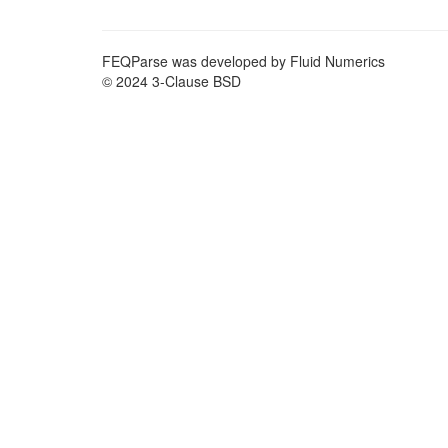
FEQParse was developed by Fluid Numerics
© 2024 3-Clause BSD