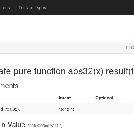
dures
Derived Types
FEQ
ate pure function abs32(x) result(f
ments
Intent
Optional
nd=real32),
intent(in)
rn Value
real(kind=real32)