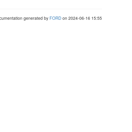
cumentation generated by
FORD
on 2024-06-16 15:55