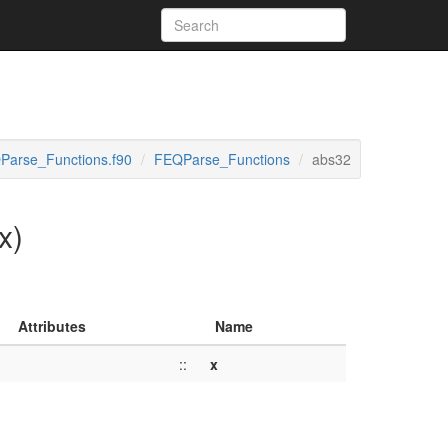
Parse_Functions.f90
FEQParse_Functions
abs32
x)
Attributes
Name
::
x