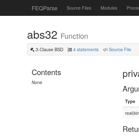
FEQParse
Source Files
Modules
Proce
abs32
Function
3-Clause BSD
4 statements
Source File
Contents
priv
None
Argu
Type
real(ki
Retu