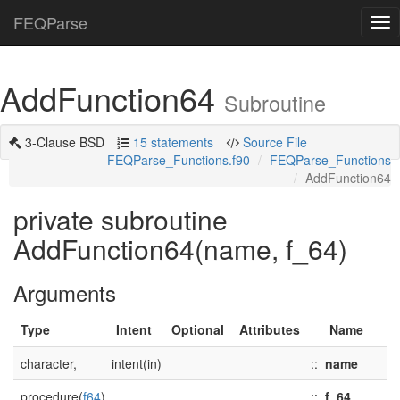
FEQParse
Tog
nav
AddFunction64
Subroutine
3-Clause BSD
15 statements
Source File
FEQParse_Functions.f90
FEQParse_Functions
AddFunction64
private subroutine
AddFunction64(name, f_64)
Arguments
Type
Intent
Optional
Attributes
Name
character,
intent(in)
::
name
procedure(
f64
)
::
f_64