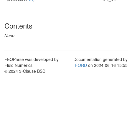
Contents
None
FEQParse was developed by
Documentation generated by
Fluid Numerics
FORD
on 2024-06-16 15:55
© 2024 3-Clause BSD