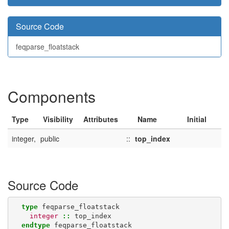
Source Code
feqparse_floatstack
Components
Type
Visibility
Attributes
Name
Initial
integer,
public
::
top_index
Source Code
type 
feqparse_floatstack
integer
::
top_index
endtype 
feqparse_floatstack