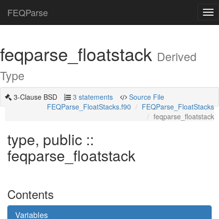
FEQParse
Tog
nav
feqparse_floatstack
Derived
Type
3-Clause BSD
3 statements
Source File
FEQParse_FloatStacks.f90
FEQParse_FloatStacks
feqparse_floatstack
type, public ::
feqparse_floatstack
Contents
Variables