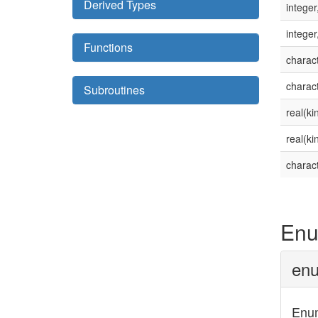
Derived Types
integer
integer
Functions
charact
charact
Subroutines
real(ki
real(ki
charact
Enu
enu
Enum