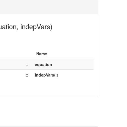
uation, indepVars)
Name
::
equation
::
indepVars
(:)