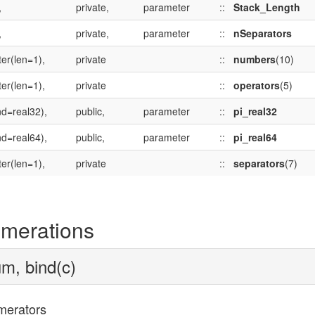
,
private,
parameter
::
Stack_Length
,
private,
parameter
::
nSeparators
er(len=1),
private
::
numbers
(10)
er(len=1),
private
::
operators
(5)
nd=real32),
public,
parameter
::
pi_real32
nd=real64),
public,
parameter
::
pi_real64
er(len=1),
private
::
separators
(7)
merations
m, bind(c)
erators