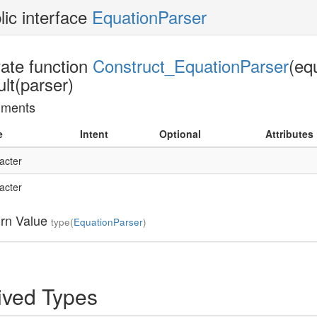
lic interface
EquationParser
vate function
Construct_EquationParser
(eq
ult(parser)
uments
e
Intent
Optional
Attributes
acter
acter
rn Value
type(
EquationParser
)
ived Types