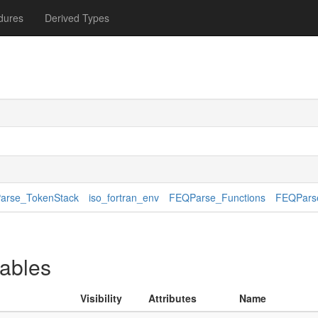
dures
Derived Types
arse_TokenStack
iso_fortran_env
FEQParse_Functions
FEQParse
iables
Visibility
Attributes
Name