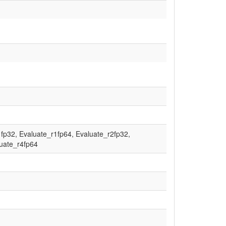
fp32, Evaluate_r1fp64, Evaluate_r2fp32,
luate_r4fp64