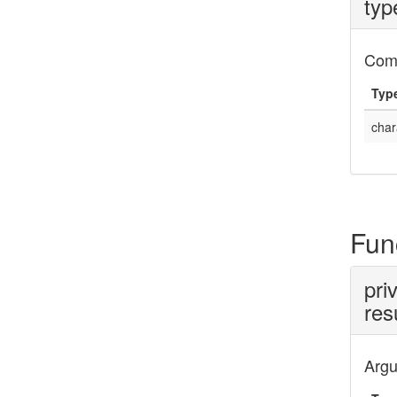
typ
Com
Typ
char
Fun
pri
res
Arg