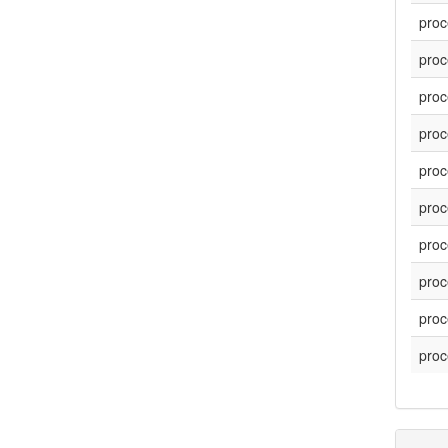
proc
proc
proc
proc
proc
proc
proc
proc
proc
proc