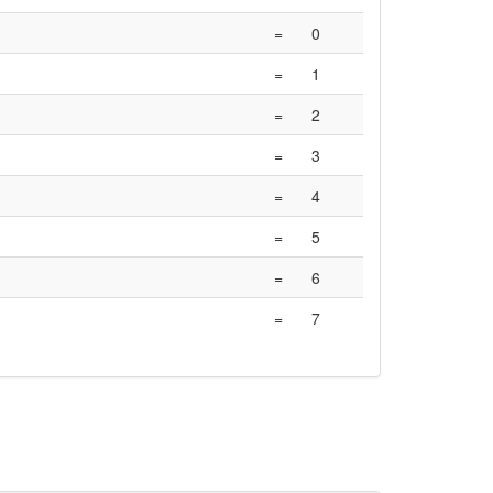
=
0
=
1
=
2
=
3
=
4
=
5
=
6
=
7