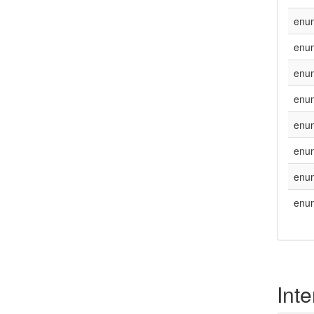
enu
enu
enu
enu
enu
enu
enu
enu
Inte