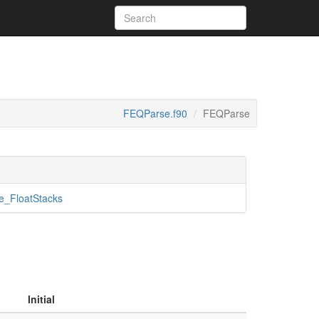
FEQParse.f90
FEQParse
_FloatStacks
Initial