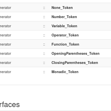
merator
::
None_Token
merator
::
Number_Token
merator
::
Variable_Token
merator
::
Operator_Token
merator
::
Function_Token
merator
::
OpeningParentheses_Token
merator
::
ClosingParentheses_Token
merator
::
Monadic_Token
rfaces