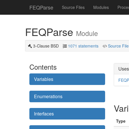
FEQParse
Source Files
Modules
Proce
FEQParse
Module
3-Clause BSD
1071 statements
Source File
Contents
Uses
Variables
FEQP
Enumerations
Var
Interfaces
Type