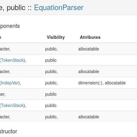
e, public ::
EquationParser
ponents
e
Visibility
Attributes
acter,
public,
allocatable
(
TokenStack
),
public
acter,
public,
allocatable
(
IndepVar
),
public,
dimension(:), allocatable
er,
public
(
TokenStack
),
public
acter,
public,
allocatable
tructor