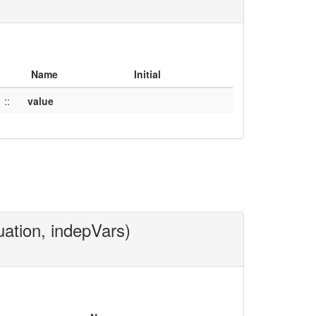
Name
Initial
::
value
uation, indepVars)