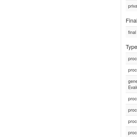
priv
Fina
final
Type
proc
proc
gene
Eval
proc
proc
proc
proc