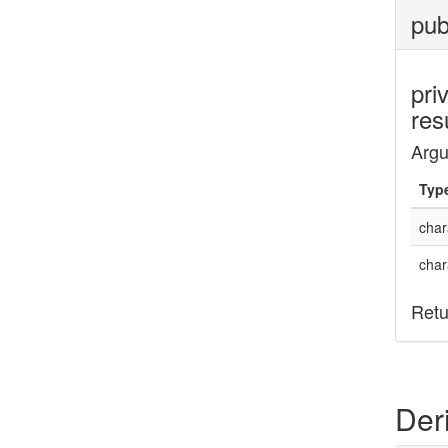
pub
pri
res
Arg
Typ
char
char
Retu
Der