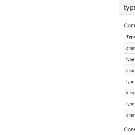
typ
Com
Typ
char
type
char
type
integ
type
char
Cons