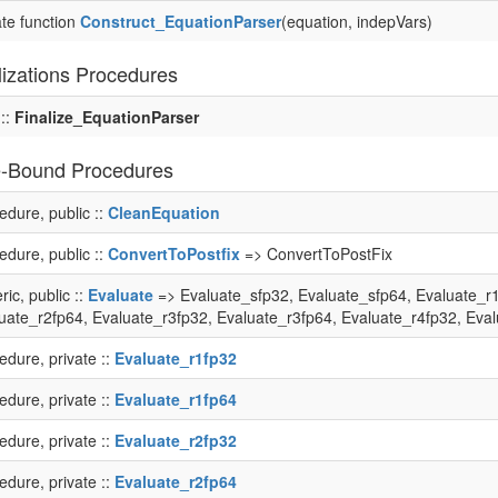
ate function
Construct_EquationParser
(equation, indepVars)
lizations Procedures
 ::
Finalize_EquationParser
-Bound Procedures
edure, public ::
CleanEquation
edure, public ::
ConvertToPostfix
=> ConvertToPostFix
ric, public ::
Evaluate
=> Evaluate_sfp32, Evaluate_sfp64, Evaluate_r1
uate_r2fp64, Evaluate_r3fp32, Evaluate_r3fp64, Evaluate_r4fp32, Eva
edure, private ::
Evaluate_r1fp32
edure, private ::
Evaluate_r1fp64
edure, private ::
Evaluate_r2fp32
edure, private ::
Evaluate_r2fp64