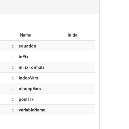
Name
Initial
::
equation
::
inFix
::
inFixFormula
::
indepVars
::
nIndepVars
::
postFix
::
variableName