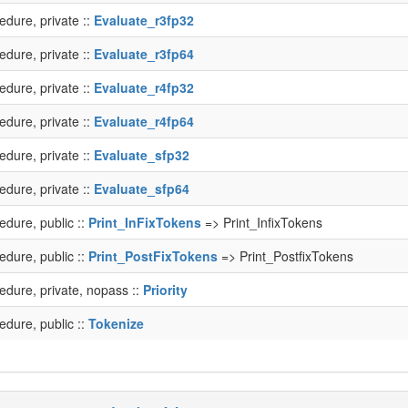
edure, private ::
Evaluate_r3fp32
edure, private ::
Evaluate_r3fp64
edure, private ::
Evaluate_r4fp32
edure, private ::
Evaluate_r4fp64
edure, private ::
Evaluate_sfp32
edure, private ::
Evaluate_sfp64
edure, public ::
Print_InFixTokens
=> Print_InfixTokens
edure, public ::
Print_PostFixTokens
=> Print_PostfixTokens
edure, private, nopass ::
Priority
edure, public ::
Tokenize