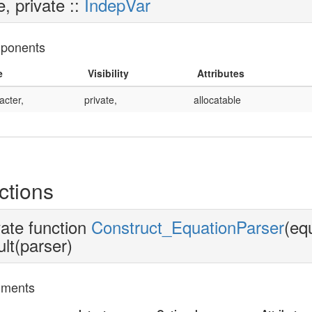
e, private ::
IndepVar
ponents
e
Visibility
Attributes
acter,
private,
allocatable
ctions
vate function
Construct_EquationParser
(eq
ult(parser)
uments