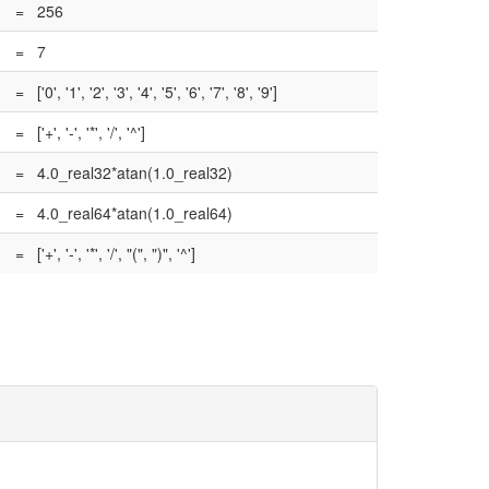
=
256
=
7
=
['0', '1', '2', '3', '4', '5', '6', '7', '8', '9']
=
['+', '-', '*', '/', '^']
=
4.0_real32*atan(1.0_real32)
=
4.0_real64*atan(1.0_real64)
=
['+', '-', '*', '/', "(", ")", '^']