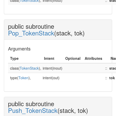
class(
TokenStack
),
intent(inout)
::
sta
public subroutine
Pop_TokenStack
(stack, tok)
Arguments
Type
Intent
Optional
Attributes
Na
class(
TokenStack
),
intent(inout)
::
sta
type(
Token
),
intent(out)
::
tok
public subroutine
Push_TokenStack
(stack, tok)