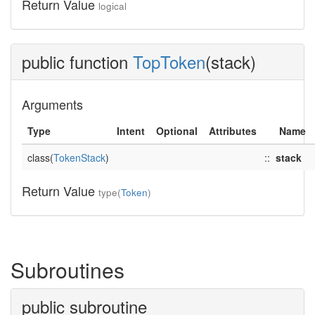
Return Value
logical
public function
TopToken
(stack)
Arguments
Type
Intent
Optional
Attributes
Name
class(
TokenStack
)
::
stack
Return Value
type(
Token
)
Subroutines
public subroutine