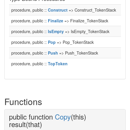
procedure, public ::
Construct
=> Construct_TokenStack
procedure, public ::
Finalize
=> Finalize_TokenStack
procedure, public ::
IsEmpty
=> IsEmpty_TokenStack
procedure, public ::
Pop
=> Pop_TokenStack
procedure, public ::
Push
=> Push_TokenStack
procedure, public ::
TopToken
Functions
public function
Copy
(this)
result(that)