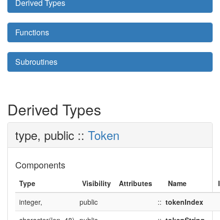
Derived Types
Functions
Subroutines
Derived Types
type, public ::
Token
Components
Type
Visibility
Attributes
Name
integer,
public
::
tokenIndex