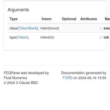
Arguments
Type
Intent
Optional
Attributes
Na
class(
TokenStack
),
intent(inout)
::
sta
type(
Token
),
intent(in)
::
tok
FEQParse was developed by
Documentation generated by
Fluid Numerics
FORD
on 2024-06-16 15:55
© 2024 3-Clause BSD