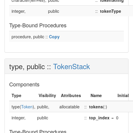
character(len=48),
public
::
tokenString
integer,
public
::
tokenType
Type-Bound Procedures
procedure, public ::
Copy
type, public ::
TokenStack
Components
Type
Visibility
Attributes
Name
Initial
type(
Token
),
public,
allocatable
::
tokens
(:)
integer,
public
::
top_index
=
0
Type-Bound Procedures