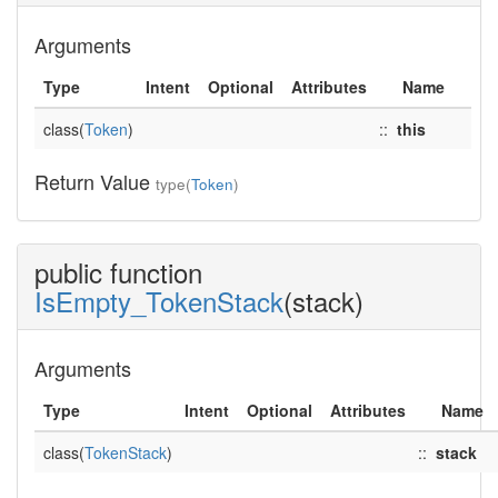
Arguments
Type
Intent
Optional
Attributes
Name
class(
Token
)
::
this
Return Value
type(
Token
)
public function
IsEmpty_TokenStack
(stack)
Arguments
Type
Intent
Optional
Attributes
Name
class(
TokenStack
)
::
stack