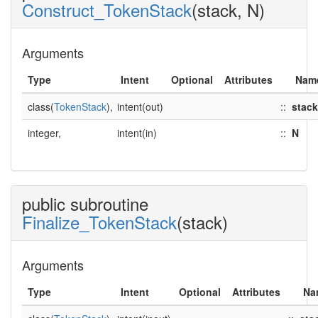
Construct_TokenStack
(stack, N)
Arguments
Type
Intent
Optional
Attributes
Nam
class(
TokenStack
),
intent(out)
::
stack
integer,
intent(in)
::
N
public subroutine
Finalize_TokenStack
(stack)
Arguments
Type
Intent
Optional
Attributes
Na