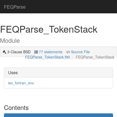
FEQParse
FEQParse_TokenStack
Module
3-Clause BSD
77 statements
Source File
FEQParse_TokenStack.f90
FEQParse_TokenStack
Uses
iso_fortran_env
Contents