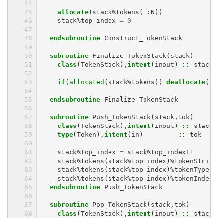
allocate
(
stack
%
tokens
(
1
:
N
))
stack
%
top_index
=
0
endsubroutine 
Construct_TokenStack
subroutine 
Finalize_TokenStack
(
stack
)
class
(
TokenStack
),
intent
(
inout
)
::
stack
if
(
allocated
(
stack
%
tokens
))
deallocate
(
st
endsubroutine 
Finalize_TokenStack
subroutine 
Push_TokenStack
(
stack
,
tok
)
class
(
TokenStack
),
intent
(
inout
)
::
stack
type
(
Token
),
intent
(
in
)
::
tok
stack
%
top_index
=
stack
%
top_index
+
1
stack
%
tokens
(
stack
%
top_index
)%
tokenString
stack
%
tokens
(
stack
%
top_index
)%
tokenType
=
stack
%
tokens
(
stack
%
top_index
)%
tokenIndex
endsubroutine 
Push_TokenStack
subroutine 
Pop_TokenStack
(
stack
,
tok
)
class
(
TokenStack
),
intent
(
inout
)
::
stack