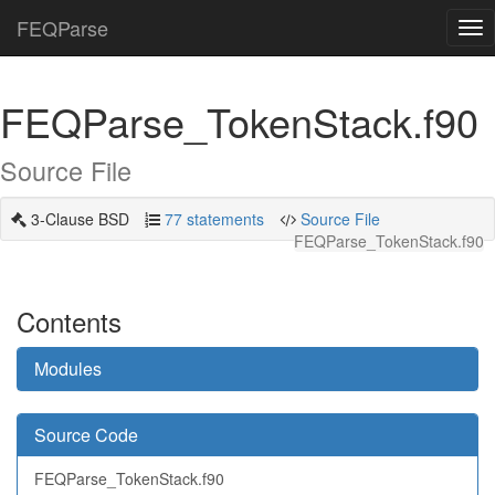
FEQParse
Tog
nav
FEQParse_TokenStack.f90
Source File
3-Clause BSD
77 statements
Source File
FEQParse_TokenStack.f90
Contents
Modules
Source Code
FEQParse_TokenStack.f90