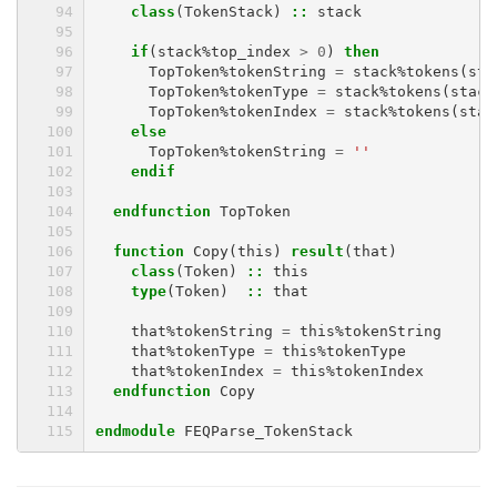
class
(
TokenStack
)
::
stack
if
(
stack
%
top_index
>
0
)
then
TopToken
%
tokenString
=
stack
%
tokens
(
sta
TopToken
%
tokenType
=
stack
%
tokens
(
stack
TopToken
%
tokenIndex
=
stack
%
tokens
(
stac
else
TopToken
%
tokenString
=
''
endif
  endfunction 
TopToken
function 
Copy
(
this
)
result
(
that
)
class
(
Token
)
::
this
type
(
Token
)
::
that
that
%
tokenString
=
this
%
tokenString
that
%
tokenType
=
this
%
tokenType
that
%
tokenIndex
=
this
%
tokenIndex
endfunction 
Copy
endmodule 
FEQParse_TokenStack