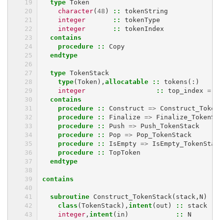
  type 
Token
character
(
48
)
::
tokenString
integer
::
tokenType
integer
::
tokenIndex
contains
    procedure
::
Copy
endtype
  type 
TokenStack
type
(
Token
),
allocatable
::
tokens
(:)
integer
::
top_index
=
0
contains
    procedure
::
Construct
=>
Construct_Token
procedure
::
Finalize
=>
Finalize_TokenSt
procedure
::
Push
=>
Push_TokenStack
procedure
::
Pop
=>
Pop_TokenStack
procedure
::
IsEmpty
=>
IsEmpty_TokenStac
procedure
::
TopToken
endtype
contains
  subroutine 
Construct_TokenStack
(
stack
,
N
)
class
(
TokenStack
),
intent
(
out
)
::
stack
integer
,
intent
(
in
)
::
N