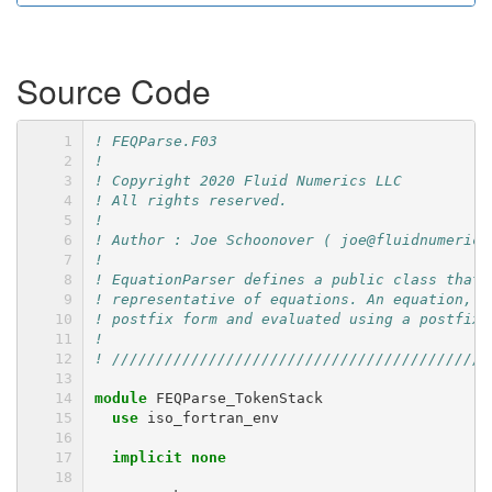
Source Code
! FEQParse.F03
!
! Copyright 2020 Fluid Numerics LLC
! All rights reserved.
!
! Author : Joe Schoonover ( joe@fluidnumerics
!
! EquationParser defines a public class that 
! representative of equations. An equation, w
! postfix form and evaluated using a postfix 
!
! ///////////////////////////////////////////
module 
FEQParse_TokenStack
use 
iso_fortran_env
implicit none