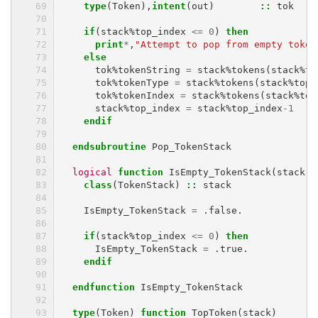
type
(
Token
),
intent
(
out
)
::
tok
if
(
stack
%
top_index
<=
0
)
then
      print
*
,
"Attempt to pop from empty token
else
tok
%
tokenString
=
stack
%
tokens
(
stack
%
to
tok
%
tokenType
=
stack
%
tokens
(
stack
%
top_
tok
%
tokenIndex
=
stack
%
tokens
(
stack
%
top
stack
%
top_index
=
stack
%
top_index
-
1
endif
  endsubroutine 
Pop_TokenStack
logical 
function 
IsEmpty_TokenStack
(
stack
)
class
(
TokenStack
)
::
stack
IsEmpty_TokenStack
=
.
false
.
if
(
stack
%
top_index
<=
0
)
then
IsEmpty_TokenStack
=
.
true
.
endif
  endfunction 
IsEmpty_TokenStack
type
(
Token
)
function 
TopToken
(
stack
)